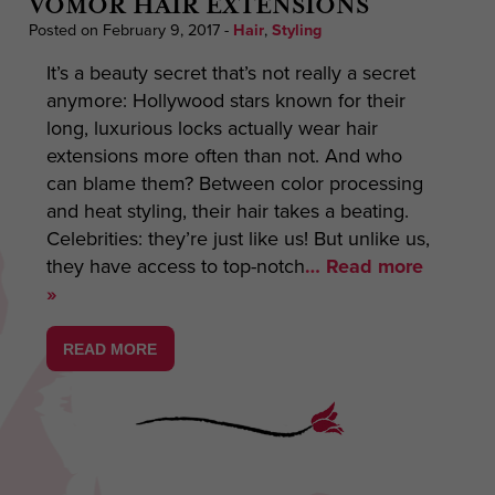
VOMOR HAIR EXTENSIONS
Posted on February 9, 2017
-
Hair
,
Styling
It’s a beauty secret that’s not really a secret
anymore: Hollywood stars known for their
long, luxurious locks actually wear hair
extensions more often than not. And who
can blame them? Between color processing
and heat styling, their hair takes a beating.
Celebrities: they’re just like us! But unlike us,
they have access to top-notch
… Read more
»
READ MORE