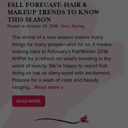
FALL FORECAST: HAIR &
MAKEUP TRENDS TO KNOW
THIS SEASON
Posted on October 20, 2016
-
Hair
,
Styling
The arrival of a new season means many
things for many people—and for us, it means
looking back to February’s Fall/Winter 2016
NYFW for a refresh on what’s trending in the
world of beauty. We’re happy to report that
doing so has us starry-eyed with excitement.
Prepare for a wash of color and beauty
ranging
… Read more »
READ MORE