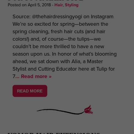
Posted on April 5, 2018
-
Hair
,
Styling
Source: @thehairdressingyogi on Instagram
We’re so excited for spring—between the
spring cleaning, fresh hair cuts (and hair
colors!) and, of course—the tulips—we
couldn’t be more thrilled to have a new
season upon us. In honor of what’s blooming
ahead, we sat down with Alia, a Master
Stylist and Cutting Educator here at Tulip for
7
… Read more »
READ MORE