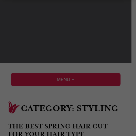
MENU
CATEGORY:
STYLING
THE BEST SPRING HAIR CUT
FOR YOUR HAIR TYPE