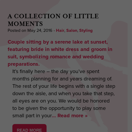
A COLLECTION OF LITTLE
MOMENTS
Posted on May 24, 2016
-
Hair
,
Salon
,
Styling
It’s finally here – the day you’ve spent
months planning for and years dreaming of.
The rest of your life begins with a single step
down the aisle, and when you take that step,
all eyes are on you. We would be honored
to be given the opportunity to play some
small part in your
… Read more »
READ MORE