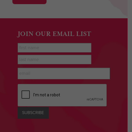
JOIN OUR EMAIL LIST
First
Name
*
last
name
*
Email
*
CAPTCHA
SUBSCRIBE