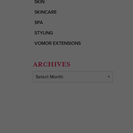
SKIN
SKINCARE
SPA
STYLING
VOMOR EXTENSIONS
ARCHIVES