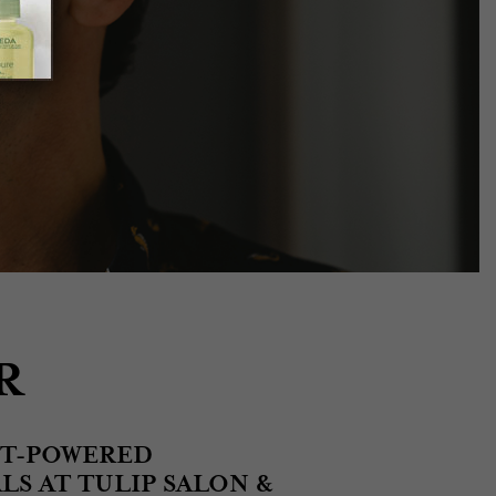
R
NT-POWERED
S AT TULIP SALON &