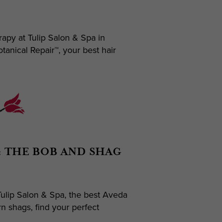
apy at Tulip Salon & Spa in
anical Repair™, your best hair
: THE BOB AND SHAG
ulip Salon & Spa, the best Aveda
n shags, find your perfect