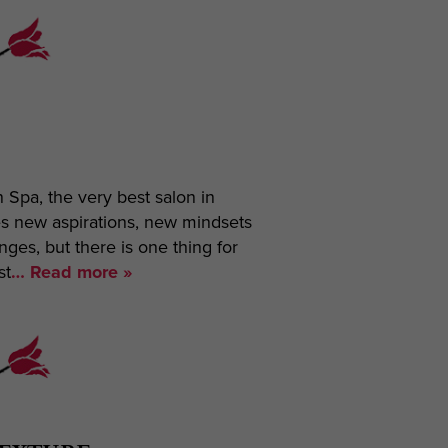
on Spa, the very best salon in
es new aspirations, new mindsets
es, but there is one thing for
st
… Read more »