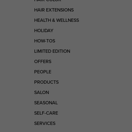
HAIR EXTENSIONS
HEALTH & WELLNESS
HOLIDAY
HOW-TOS
LIMITED EDITION
OFFERS
PEOPLE
PRODUCTS
SALON
SEASONAL
SELF-CARE
SERVICES