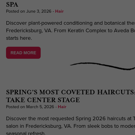
SPA
Posted on June 3, 2026
-
Hair
Discover plant-powered conditioning and botanical ther
Fredericksburg, VA. From Keratin Complex to Aveda Bot
starts here.
READ MORE
SPRING’S MOST COVETED HAIRCUTS
TAKE CENTER STAGE
Posted on March 5, 2026
-
Hair
Discover the most requested Spring 2026 haircuts at T
salon in Fredericksburg, VA. From sleek bobs to moder
seasonal refresh.