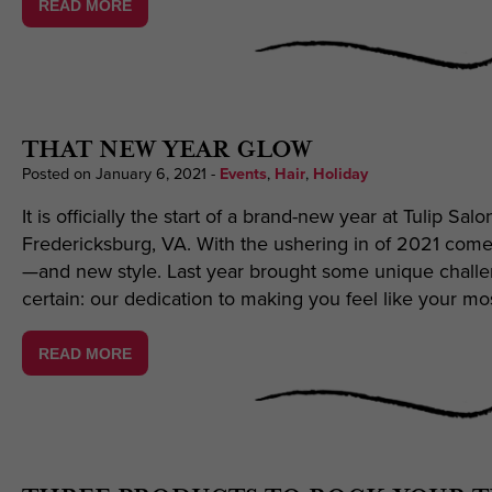
READ MORE
THAT NEW YEAR GLOW
Posted on January 6, 2021
-
Events
,
Hair
,
Holiday
It is officially the start of a brand-new year at Tulip Sal
Fredericksburg, VA. With the ushering in of 2021 com
—and new style. Last year brought some unique challeng
certain: our dedication to making you feel like your mo
READ MORE