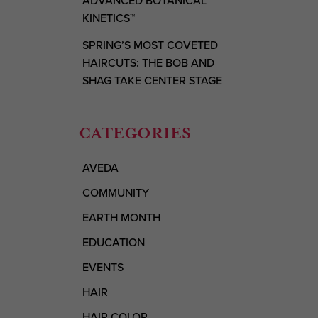
ADVANCED BOTANICAL
KINETICS™
SPRING’S MOST COVETED
HAIRCUTS: THE BOB AND
SHAG TAKE CENTER STAGE
CATEGORIES
AVEDA
COMMUNITY
EARTH MONTH
EDUCATION
EVENTS
HAIR
HAIR COLOR