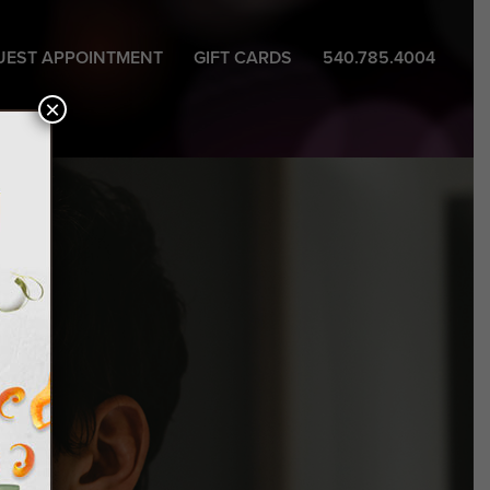
UEST APPOINTMENT
GIFT CARDS
540.785.4004
×