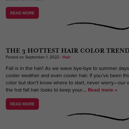
READ MORE
THE 3 HOTTEST HAIR COLOR TREND
Posted on September 1, 2022
-
Hair
Fall is in the hair! As we wave bye-bye to summer days
cooler weather and even cooler hair. If you’ve been thi
color but don’t know where to start, never worry—our ex
the hot fall hair looks to keep your
… Read more »
READ MORE