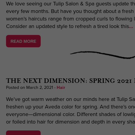
We love seeing our Tulip Salon & Spa guests update th
every few months. But have you thought about a fresh 
women’s haircuts range from cropped curls to flowing 
Consider an updated style to refresh a tired look this
… 
READ MORE
THE NEXT DIMENSION: SPRING 2021
Posted on March 2, 2021
-
Hair
We’ve got warm weather on our minds here at Tulip Sal
freshen up your Aveda color for spring. And there’s on
everyone—dimensional color. Different shades of lowli
or foiled into hair for dimension and depth in every sh