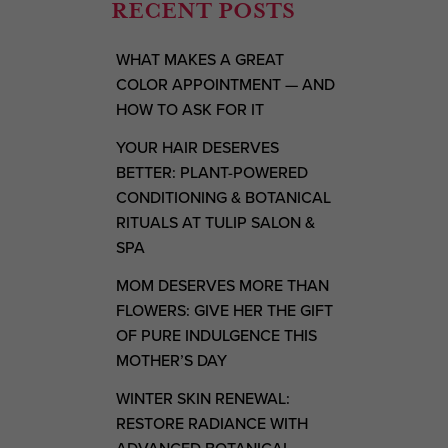
RECENT POSTS
WHAT MAKES A GREAT
COLOR APPOINTMENT — AND
HOW TO ASK FOR IT
YOUR HAIR DESERVES
BETTER: PLANT-POWERED
CONDITIONING & BOTANICAL
RITUALS AT TULIP SALON &
SPA
MOM DESERVES MORE THAN
FLOWERS: GIVE HER THE GIFT
OF PURE INDULGENCE THIS
MOTHER’S DAY
WINTER SKIN RENEWAL:
RESTORE RADIANCE WITH