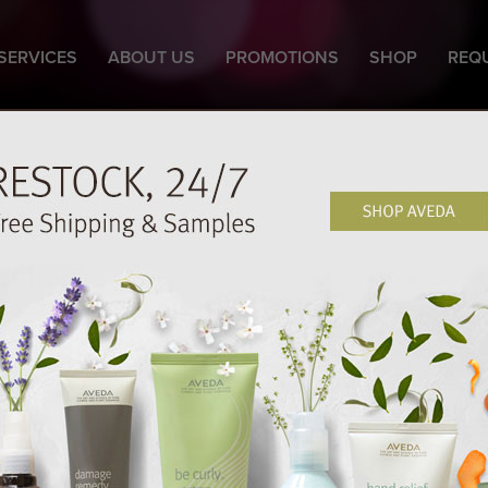
SERVICES
ABOUT US
PROMOTIONS
SHOP
REQ