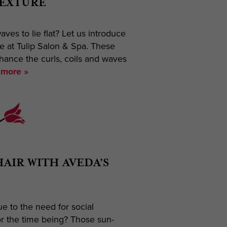
TEXTURE
aves to lie flat? Let us introduce
re at Tulip Salon & Spa. These
nhance the curls, coils and waves
more »
HAIR WITH AVEDA’S
ue to the need for social
or the time being? Those sun-