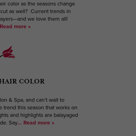
eir color as the seasons change
cut as well? Current trends in
layers—and we love them all!
Read more »
 HAIR COLOR
on & Spa, and can’t wait to
e trend this season that works on
ghts and highlights are balayaged
ade. Say
… Read more »