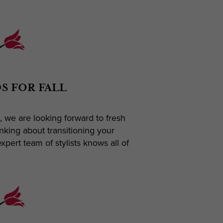
S FOR FALL
, we are looking forward to fresh
nking about transitioning your
pert team of stylists knows all of