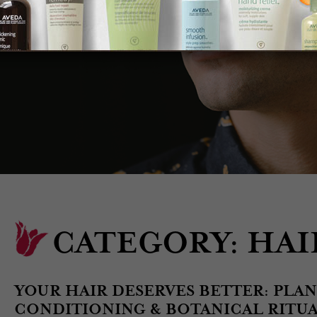
CATEGORY:
HAI
YOUR HAIR DESERVES BETTER: PLA
CONDITIONING & BOTANICAL RITUAL