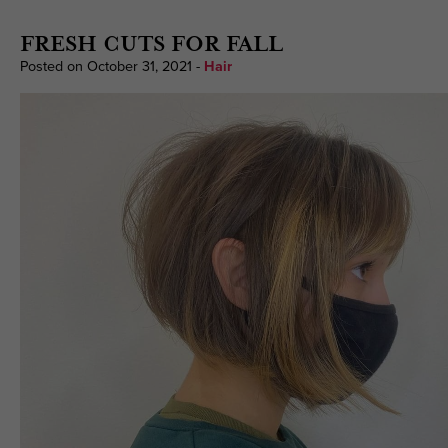
FRESH CUTS FOR FALL
Posted on October 31, 2021
-
Hair