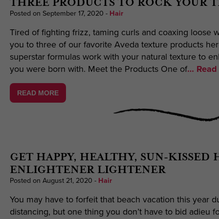
THREE PRODUCTS TO ROCK YOUR 
Posted on September 17, 2020
-
Hair
Tired of fighting frizz, taming curls and coaxing loose w
you to three of our favorite Aveda texture products he
superstar formulas work with your natural texture to e
you were born with. Meet the Products One of
… Read 
READ MORE
GET HAPPY, HEALTHY, SUN-KISSED 
ENLIGHTENER LIGHTENER
Posted on August 21, 2020
-
Hair
You may have to forfeit that beach vacation this year d
distancing, but one thing you don’t have to bid adieu f