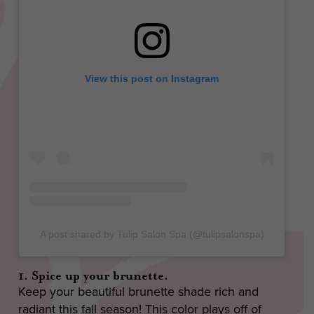
View this post on Instagram
A post shared by Tulip Salon Spa (@tulipsalonspa)
1. Spice up your brunette.
Keep your beautiful brunette shade rich and
radiant this fall season! This color plays off of