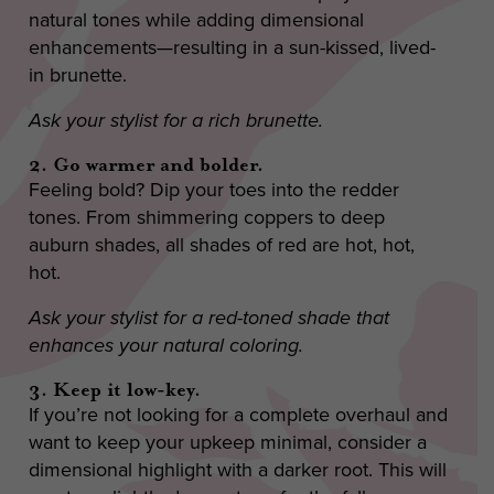
natural tones while adding dimensional
enhancements—resulting in a sun-kissed, lived-
in brunette.
Ask your stylist for a rich brunette.
2. Go warmer and bolder.
Feeling bold? Dip your toes into the redder
tones. From shimmering coppers to deep
auburn shades, all shades of red are hot, hot,
hot.
Ask your stylist for a red-toned shade that
enhances your natural coloring.
3. Keep it low-key.
If you’re not looking for a complete overhaul and
want to keep your upkeep minimal, consider a
dimensional highlight with a darker root. This will