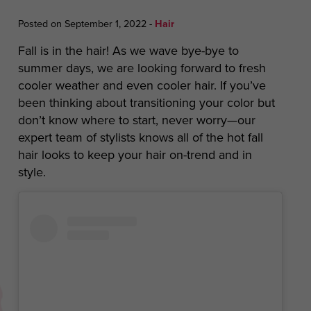
Posted on September 1, 2022
-
Hair
Fall is in the hair! As we wave bye-bye to
summer days, we are looking forward to fresh
cooler weather and even cooler hair. If you’ve
been thinking about transitioning your color but
don’t know where to start, never worry—our
expert team of stylists knows all of the hot fall
hair looks to keep your hair on-trend and in
style.