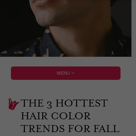
MENU
THE 3 HOTTEST
HAIR COLOR
TRENDS FOR FALL