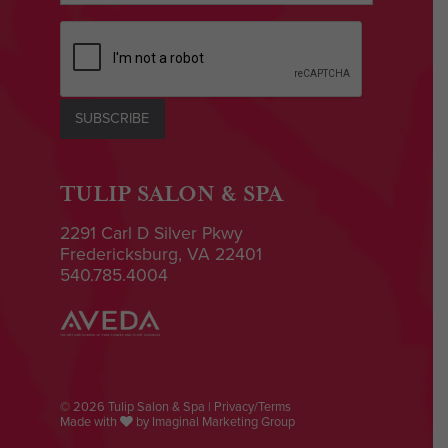
CAPTCHA
SUBSCRIBE
TULIP SALON & SPA
2291 Carl D Silver Pkwy
Fredericksburg, VA 22401
540.785.4004
© 2026 Tulip Salon & Spa |
Privacy/Terms
Made with
by
Imaginal Marketing Group