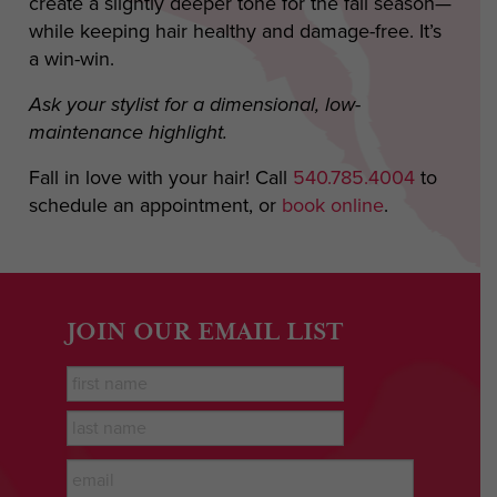
create a slightly deeper tone for the fall season—
while keeping hair healthy and damage-free. It’s
a win-win.
Ask your stylist for a dimensional, low-
maintenance highlight.
Fall in love with your hair! Call
540.785.4004
to
schedule an appointment, or
book online
.
JOIN OUR EMAIL LIST
First
Name
*
last
name
*
Email
*