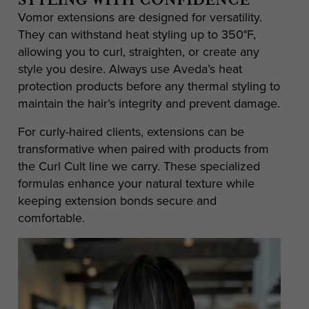
STYLING WITH CONFIDENCE
Vomor extensions are designed for versatility.
They can withstand heat styling up to 350°F,
allowing you to curl, straighten, or create any
style you desire. Always use Aveda’s heat
protection products before any thermal styling to
maintain the hair’s integrity and prevent damage.
For curly-haired clients, extensions can be
transformative when paired with products from
the Curl Cult line we carry. These specialized
formulas enhance your natural texture while
keeping extension bonds secure and
comfortable.