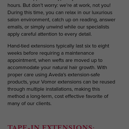
hours. But don’t worry: we’re at work, not you!
During this time, you can relax in our luxurious
salon environment, catch up on reading, answer
emails, or simply unwind while our specialists
apply careful attention to every detail.
Hand-tied extensions typically last six to eight
weeks before requiring a maintenance
appointment, when wefts are moved up to
accommodate your natural hair growth. With
proper care using Aveda’s extension-safe
products, your Vomor extensions can be reused
through multiple installations, making this
method a long-term, cost effective favorite of
many of our clients.
TAPE-IN EXTENSIONS: