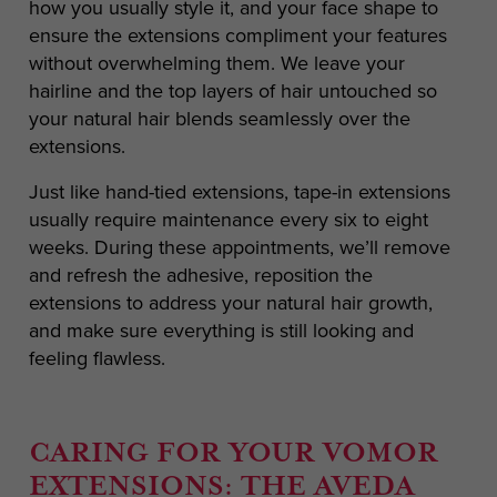
how you usually style it, and your face shape to
ensure the extensions compliment your features
without overwhelming them. We leave your
hairline and the top layers of hair untouched so
your natural hair blends seamlessly over the
extensions.
Just like hand-tied extensions, tape-in extensions
usually require maintenance every six to eight
weeks. During these appointments, we’ll remove
and refresh the adhesive, reposition the
extensions to address your natural hair growth,
and make sure everything is still looking and
feeling flawless.
CARING FOR YOUR VOMOR
EXTENSIONS: THE AVEDA