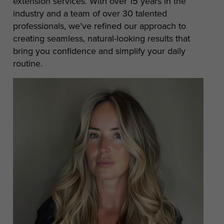
extension services. With over 15 years in the
industry and a team of over 30 talented
professionals, we’ve refined our approach to
creating seamless, natural-looking results that
bring you confidence and simplify your daily
routine.