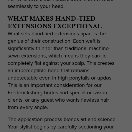
seamlessly to your head.
WHAT MAKES HAND-TIED
EXTENSIONS EXCEPTIONAL
What sets hand-tied extensions apart is the
genius of their construction. Each weft is
significantly thinner than traditional machine-
sewn extensions, which means they can lie
completely flat against your scalp. This creates
an imperceptible bond that remains
undetectable even in high ponytails or updos.
This is an important consideration for our
Fredericksburg brides and special occasion
clients, or any guest who wants flawless hair
from every angle.
The application process blends art and science.
Your stylist begins by carefully sectioning your