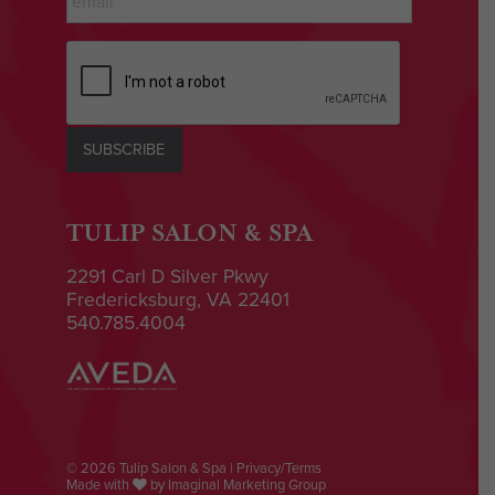
CAPTCHA
SUBSCRIBE
TULIP SALON & SPA
2291 Carl D Silver Pkwy
Fredericksburg, VA 22401
540.785.4004
© 2026 Tulip Salon & Spa |
Privacy/Terms
Made with
by
Imaginal Marketing Group