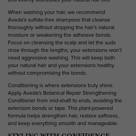
When washing your hair, we recommend
Aveda’s sulfate-free shampoos that cleanse
thoroughly without stripping the hair’s natural
moisture or weakening the adhesive bonds.
Focus on cleansing the scalp and let the suds
rinse through the lengths; your extensions won’t
need aggressive washing. This will keep both
your natural hair and your extensions healthy
without compromising the bonds.
Conditioning is where extensions truly shine.
Apply Aveda’s Botanical Repair Strengthening
Conditioner from mid-shaft to ends, avoiding the
extension bonds or tape. This plant-powered
formula helps strengthen hair, restore softness,
and keep everything smooth and manageable.