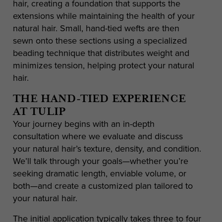
hair, creating a foundation that supports the
extensions while maintaining the health of your
natural hair. Small, hand-tied wefts are then
sewn onto these sections using a specialized
beading technique that distributes weight and
minimizes tension, helping protect your natural
hair.
THE HAND-TIED EXPERIENCE
AT TULIP
Your journey begins with an in-depth
consultation where we evaluate and discuss
your natural hair’s texture, density, and condition.
We’ll talk through your goals—whether you’re
seeking dramatic length, enviable volume, or
both—and create a customized plan tailored to
your natural hair.
The initial application typically takes three to four