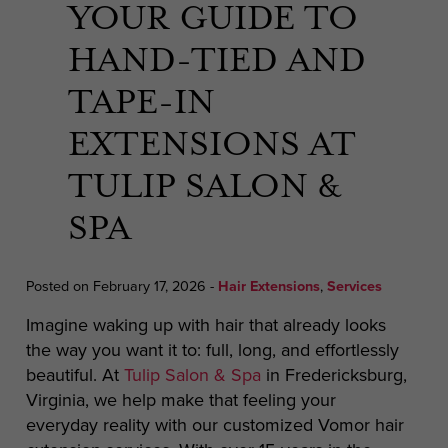
YOUR GUIDE TO
HAND-TIED AND
TAPE-IN
EXTENSIONS AT
TULIP SALON &
SPA
Posted on February 17, 2026
-
Hair Extensions
,
Services
Imagine waking up with hair that already looks
the way you want it to: full, long, and effortlessly
beautiful. At
Tulip Salon & Spa
in Fredericksburg,
Virginia, we help make that feeling your
everyday reality with our customized Vomor hair