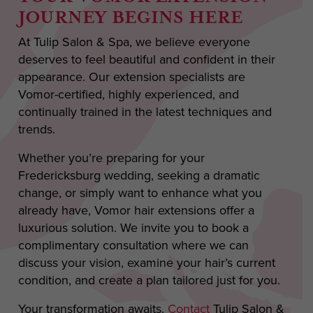
JOURNEY BEGINS HERE
At Tulip Salon & Spa, we believe everyone
deserves to feel beautiful and confident in their
appearance. Our extension specialists are
Vomor-certified, highly experienced, and
continually trained in the latest techniques and
trends.
Whether you’re preparing for your
Fredericksburg wedding, seeking a dramatic
change, or simply want to enhance what you
already have, Vomor hair extensions offer a
luxurious solution. We invite you to book a
complimentary consultation where we can
discuss your vision, examine your hair’s current
condition, and create a plan tailored just for you.
Your transformation awaits.
Contact
Tulip Salon &