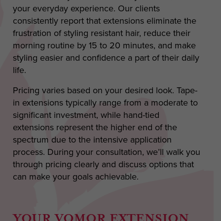
your everyday experience. Our clients
consistently report that extensions eliminate the
frustration of styling resistant hair, reduce their
morning routine by 15 to 20 minutes, and make
styling easier and confidence a part of their daily
life.
Pricing varies based on your desired look. Tape-
in extensions typically range from a moderate to
significant investment, while hand-tied
extensions represent the higher end of the
spectrum due to the intensive application
process. During your consultation, we’ll walk you
through pricing clearly and discuss options that
can make your goals achievable.
YOUR VOMOR EXTENSION