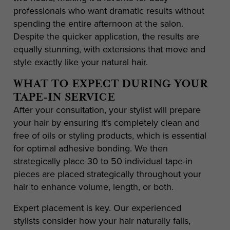
professionals who want dramatic results without
spending the entire afternoon at the salon.
Despite the quicker application, the results are
equally stunning, with extensions that move and
style exactly like your natural hair.
WHAT TO EXPECT DURING YOUR
TAPE-IN SERVICE
After your consultation, your stylist will prepare
your hair by ensuring it’s completely clean and
free of oils or styling products, which is essential
for optimal adhesive bonding. We then
strategically place 30 to 50 individual tape-in
pieces are placed strategically throughout your
hair to enhance volume, length, or both.
Expert placement is key. Our experienced
stylists consider how your hair naturally falls,