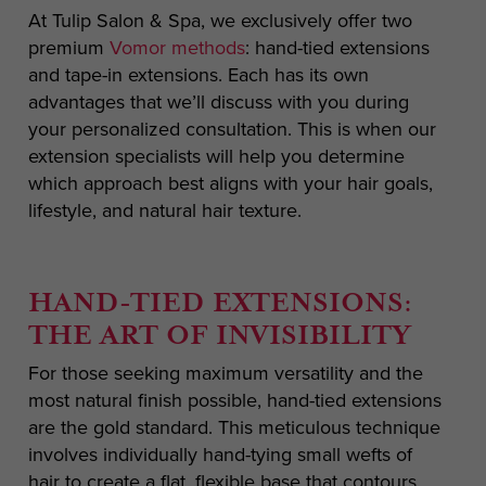
At Tulip Salon & Spa, we exclusively offer two
premium
Vomor methods
: hand-tied extensions
and tape-in extensions. Each has its own
advantages that we’ll discuss with you during
your personalized consultation. This is when our
extension specialists will help you determine
which approach best aligns with your hair goals,
lifestyle, and natural hair texture.
HAND-TIED EXTENSIONS:
THE ART OF INVISIBILITY
For those seeking maximum versatility and the
most natural finish possible, hand-tied extensions
are the gold standard. This meticulous technique
involves individually hand-tying small wefts of
hair to create a flat, flexible base that contours