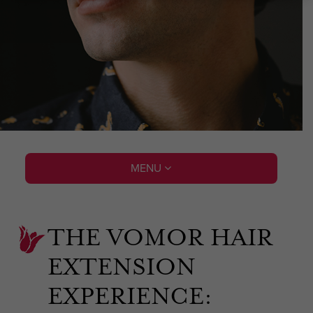
MENU
THE VOMOR HAIR
EXTENSION
EXPERIENCE: