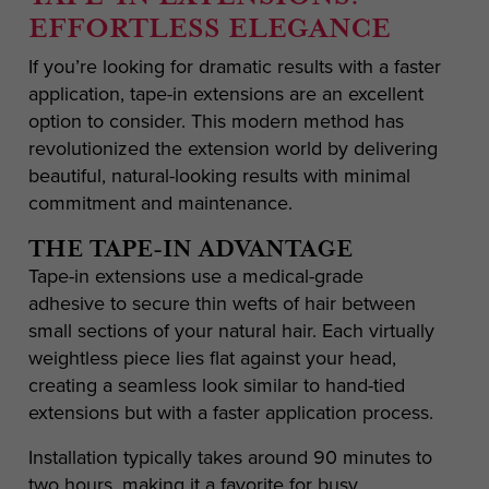
EFFORTLESS ELEGANCE
If you’re looking for dramatic results with a faster
application, tape-in extensions are an excellent
option to consider. This modern method has
revolutionized the extension world by delivering
beautiful, natural-looking results with minimal
commitment and maintenance.
THE TAPE-IN ADVANTAGE
Tape-in extensions use a medical-grade
adhesive to secure thin wefts of hair between
small sections of your natural hair. Each virtually
weightless piece lies flat against your head,
creating a seamless look similar to hand-tied
extensions but with a faster application process.
Installation typically takes around 90 minutes to
two hours, making it a favorite for busy