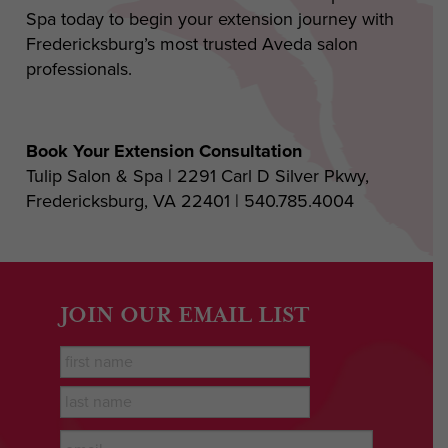
Spa today to begin your extension journey with
Fredericksburg’s most trusted Aveda salon
professionals.
Book Your Extension Consultation
Tulip Salon & Spa | 2291 Carl D Silver Pkwy,
Fredericksburg, VA 22401 | 540.785.4004
JOIN OUR EMAIL LIST
First
Name
*
last
name
*
Email
*