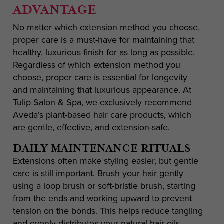
ADVANTAGE
No matter which extension method you choose,
proper care is a must-have for maintaining that
healthy, luxurious finish for as long as possible.
Regardless of which extension method you
choose, proper care is essential for longevity
and maintaining that luxurious appearance. At
Tulip Salon & Spa, we exclusively recommend
Aveda’s plant-based hair care products, which
are gentle, effective, and extension-safe.
DAILY MAINTENANCE RITUALS
Extensions often make styling easier, but gentle
care is still important. Brush your hair gently
using a loop brush or soft-bristle brush, starting
from the ends and working upward to prevent
tension on the bonds. This helps reduce tangling
and evenly distributes your natural hair oils.