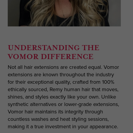
UNDERSTANDING THE
VOMOR DIFFERENCE
Not all hair extensions are created equal. Vomor
extensions are known throughout the industry
for their exceptional quality, crafted from 100%
ethically sourced, Remy human hair that moves,
shines, and styles exactly like your own. Unlike
synthetic alternatives or lower-grade extensions,
Vomor hair maintains its integrity through
countless washes and heat styling sessions,
making it a true investment in your appearance.