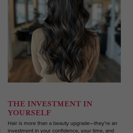
THE INVESTMENT IN
YOURSELF
Hair is more than a beauty upgrade—they’re an
investment in your confidence, your time, and